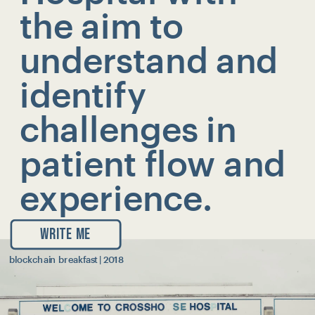
the aim to 
understand and  
identify 
challenges in 
patient flow and 
experience.
WRITE ME
blockchain breakfast | 2018