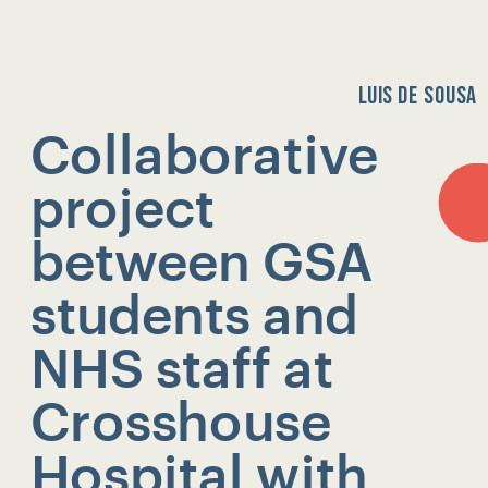
LUIS DE SOUSA
Collaborative 
project 
HOME
between GSA 
students and 
NHS staff at 
Crosshouse 
Hospital with 