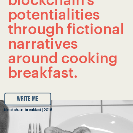
blockchain’s 
potentialities 
through fictional 
narratives 
around cooking 
breakfast.
WRITE ME
blockchain breakfast | 2018