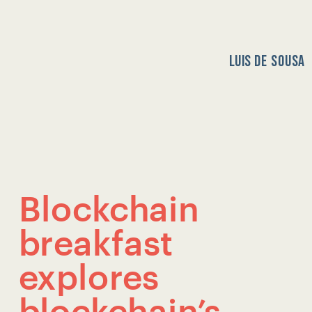
LUIS DE SOUSA
HOME
HOME
Blockchain 
breakfast 
explores 